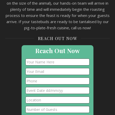
on the size of the animal), our hands-on team will arrive in
plenty of time and will immediately begin the roasting
process to ensure the feast is ready for when your guests
arrive. If your tastebuds are ready to be tantalised by our
pig-to-plate-fresh cuisine, call us now!
REACH OUT NOW
Reach Out Now