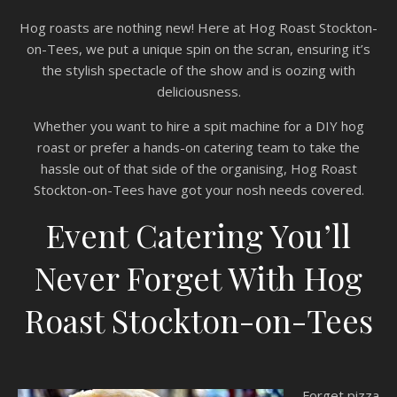
Hog roasts are nothing new! Here at Hog Roast Stockton-
on-Tees, we put a unique spin on the scran, ensuring it’s
the stylish spectacle of the show and is oozing with
deliciousness.
Whether you want to hire a spit machine for a DIY hog
roast or prefer a hands-on catering team to take the
hassle out of that side of the organising, Hog Roast
Stockton-on-Tees have got your nosh needs covered.
Event Catering You’ll
Never Forget With Hog
Roast Stockton-on-Tees
Forget pizza