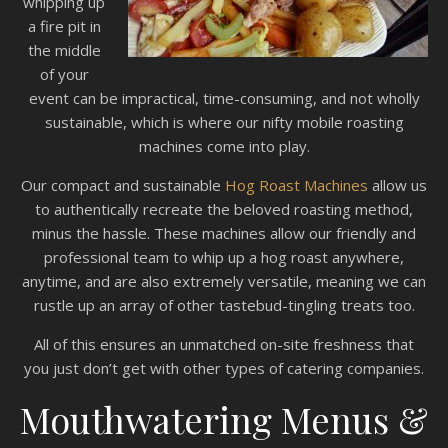
whipping up
a fire pit in
the middle
of your
event can be impractical, time-consuming, and not wholly
sustainable, which is where our nifty mobile roasting
machines come into play.
Our compact and sustainable
Hog Roast Machines
allow us
to authentically recreate the beloved roasting method,
minus the hassle. These machines allow our friendly and
professional team to whip up a hog roast anywhere,
anytime, and are also extremely versatile, meaning we can
rustle up an array of other tastebud-tingling treats too.
All of this ensures an unmatched on-site freshness that
you just don’t get with other types of catering companies.
Mouthwatering Menus &