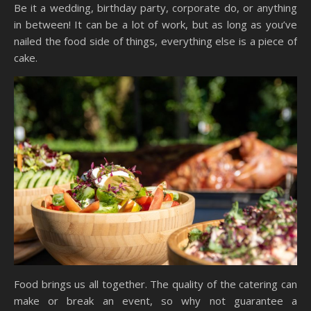
Be it a wedding, birthday party, corporate do, or anything
in between! It can be a lot of work, but as long as you’ve
nailed the food side of things, everything else is a piece of
cake.
Food brings us all together. The quality of the catering can
make or break an event, so why not guarantee a