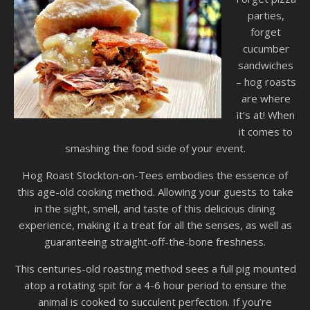
parties,
forget
cucumber
sandwiches
– hog roasts
are where
it’s at! When
it comes to
smashing the food side of your event.
Hog Roast Stockton-on-Tees embodies the essence of
this age-old cooking method. Allowing your guests to take
in the sight, smell, and taste of this delicious dining
experience, making it a treat for all the senses, as well as
guaranteeing straight-off-the-bone freshness.
This centuries-old roasting method sees a full pig mounted
atop a rotating spit for a 4-6 hour period to ensure the
animal is cooked to succulent perfection. If you’re