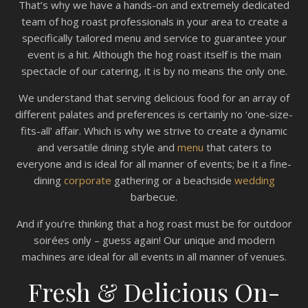
That’s why we have a hands-on and extremely dedicated
team of hog roast professionals in your area to create a
specifically tailored menu and service to guarantee your
event is a hit. Although the hog roast itself is the main
spectacle of our catering, it is by no means the only one.
We understand that serving delicious food for an array of
different palates and preferences is certainly no ‘one-size-
fits-all’ affair. Which is why we strive to create a dynamic
and versatile dining style and
menu
that caters to
everyone and is ideal for all manner of events; be it a fine-
dining
corporate
gathering or a beachside
wedding
barbecue.
And if you’re thinking that a hog roast must be for outdoor
soirées only – guess again! Our unique and modern
machines are ideal for all events in all manner of venues.
Fresh & Delicious On-