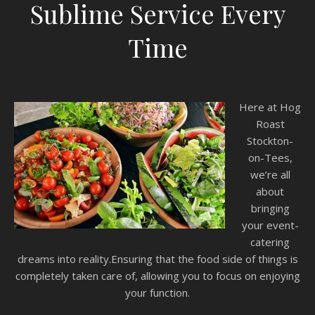
Sublime Service Every
Time
Here at Hog
Roast
Stockton-
on-Tees,
we’re all
about
bringing
your event-
catering
dreams into reality.Ensuring that the food side of things is
completely taken care of, allowing you to focus on enjoying
your function.