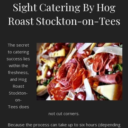
Sight Catering By Hog
Roast Stockton-on-Tees
The secret
to catering
success lies
within the
freshness,
and Hog
Roast
Stockton-
on-
Tees does
not cut corners.
Because the process can take up to six hours (depending