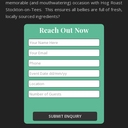
memorable (and mouthwatering) occasion with Hog Roast
Stockton-on-Tees. This ensures all bellies are full of fresh,
locally sourced ingredients?
Reach Out Now