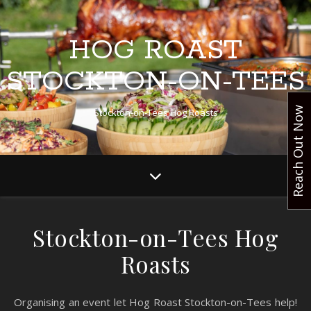
HOG ROAST
STOCKTON-ON-TEES
Reach Out Now
Stockton-on-Tees Hog Roasts
Stockton-on-Tees Hog
Roasts
Organising an event let Hog Roast Stockton-on-Tees help!