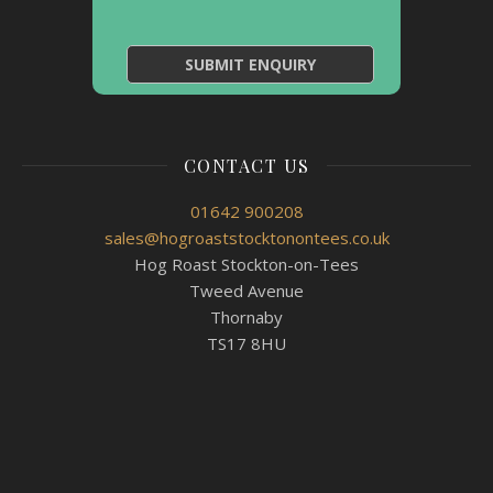
CONTACT US
01642 900208
sales@hogroaststocktonontees.co.uk
Hog Roast Stockton-on-Tees
Tweed Avenue
Thornaby
TS17 8HU