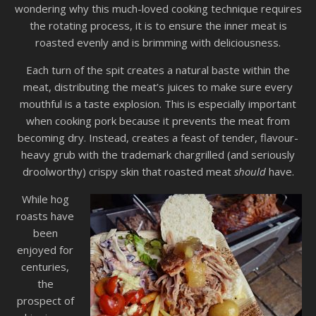
wondering why this much-loved cooking technique requires
the rotating process, it is to ensure the inner meat is
roasted evenly and is brimming with deliciousness.
Each turn of the spit creates a natural baste within the
meat, distributing the meat’s juices to make sure every
mouthful is a taste explosion. This is especially important
when cooking pork because it prevents the meat from
becoming dry. Instead, creates a feast of tender, flavour-
heavy grub with the trademark chargrilled (and seriously
droolworthy) crispy skin that roasted meat
should
have.
While hog
roasts have
been
enjoyed for
centuries,
the
prospect of